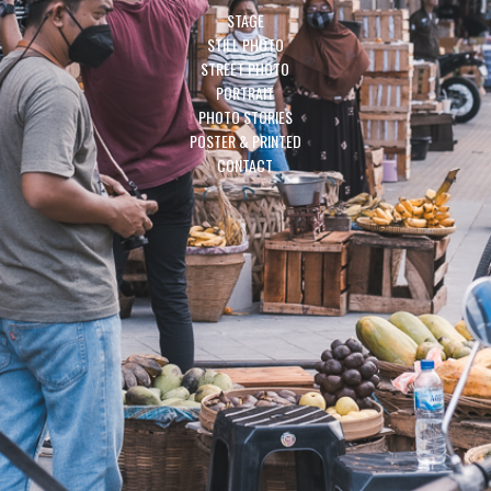
STAGE
STILL PHOTO
STREET PHOTO
PORTRAIT
PHOTO STORIES
POSTER & PRINTED
CONTACT