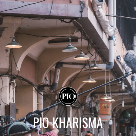
PIO KHARISMA